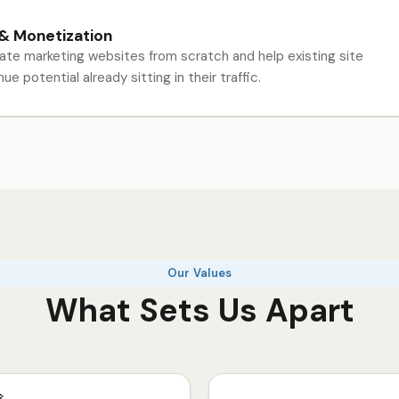
 & Monetization
liate marketing websites from scratch and help existing site
e potential already sitting in their traffic.
Our Values
What Sets Us Apart