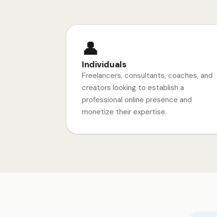
👤
Individuals
Freelancers, consultants, coaches, and
creators looking to establish a
professional online presence and
monetize their expertise.