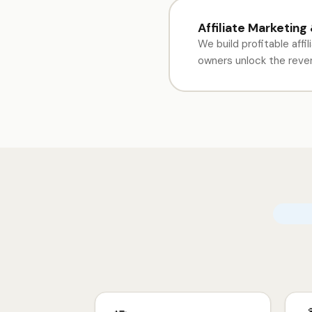
Affiliate Marketing
We build profitable affi
owners unlock the revenu