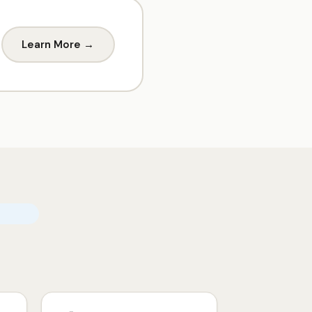
Learn More →