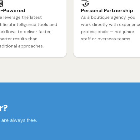

🤝
I-Powered
Personal Partnership
 leverage the latest
As a boutique agency, you
tificial intelligence tools and
work directly with experien
rkflows to deliver faster,
professionals — not junior
arter results than
staff or overseas teams.
aditional approaches.
r?
 are always free.