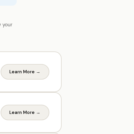
w your
Learn More →
Learn More →