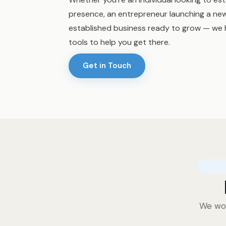
presence, an entrepreneur launching a new
established business ready to grow — we 
tools to help you get there.
Get in Touch
We wor