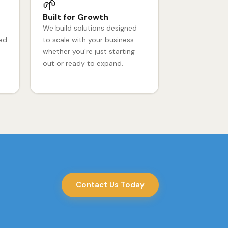
🌱
Built for Growth
We build solutions designed
ced
to scale with your business —
whether you're just starting
out or ready to expand.
Contact Us Today