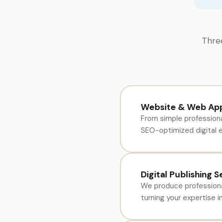
Three
Website & Web App
From simple professiona
SEO-optimized digital e
Digital Publishing S
We produce professiona
turning your expertise 