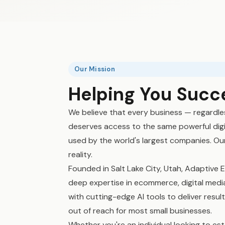
Our Mission
Helping You Succ
We believe that every business — regardle
deserves access to the same powerful digi
used by the world's largest companies. Our
reality.
Founded in Salt Lake City, Utah, Adaptiv
deep expertise in ecommerce, digital media,
with cutting-edge AI tools to deliver resul
out of reach for most small businesses.
Whether you're an individual looking to esta