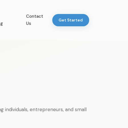
Contact
Get Started
ng
Us
individuals, entrepreneurs, and small