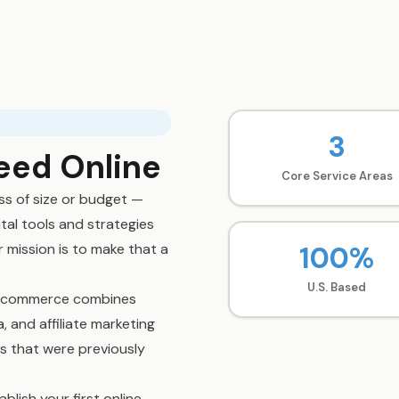
3
eed Online
Core Service Areas
ss of size or budget —
tal tools and strategies
100%
 mission is to make that a
U.S. Based
e Ecommerce combines
 and affiliate marketing
ts that were previously
blish your first online