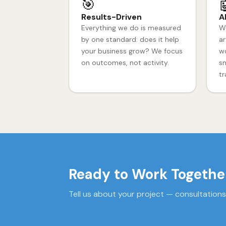
🎯

Results-Driven
A
Everything we do is measured
We
by one standard: does it help
ar
your business grow? We focus
wo
on outcomes, not activity.
sm
tr
Ready to Work Togethe
Tell us about your project — consultations