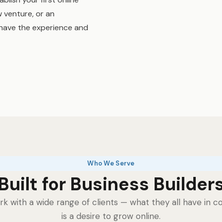
 venture, or an
have the experience and
Who We Serve
Built for Business Builder
k with a wide range of clients — what they all have in
is a desire to grow online.