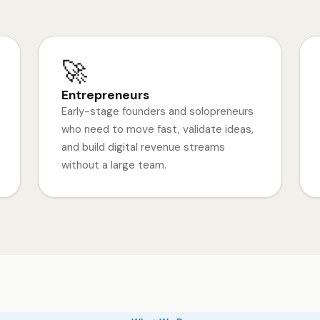
🚀
Entrepreneurs
Early-stage founders and solopreneurs
who need to move fast, validate ideas,
and build digital revenue streams
without a large team.