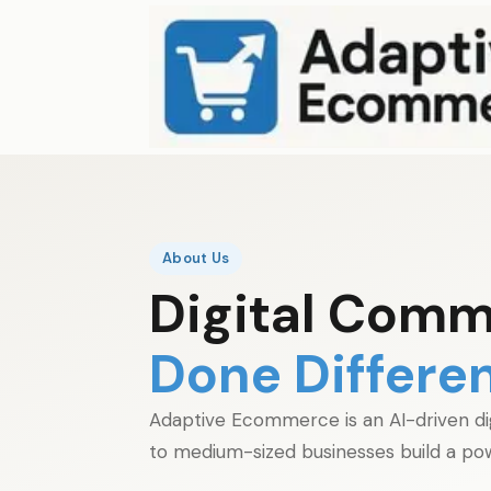
About Us
Digital Comm
Done Differen
Adaptive Ecommerce is an AI-driven di
to medium-sized businesses build a pow