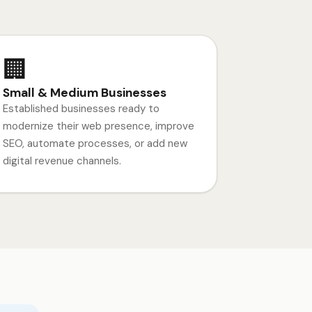
🏢
Small & Medium Businesses
Established businesses ready to
modernize their web presence, improve
SEO, automate processes, or add new
digital revenue channels.