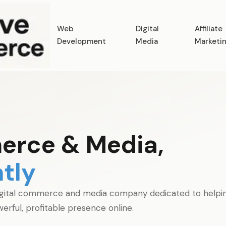
Web
Digital
Affiliate
Development
Media
Marketi
erce & Media,
tly
gital commerce and media company dedicated to helping 
erful, profitable presence online.