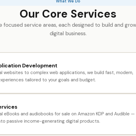
What We Do
Our Core Services
 focused service areas, each designed to build and gro
digital business.
lication Development
l websites to complex web applications, we build fast, modern,
xperiences tailored to your goals and budget.
ervices
l eBooks and audiobooks for sale on Amazon KDP and Audible —
into passive income-generating digital products.