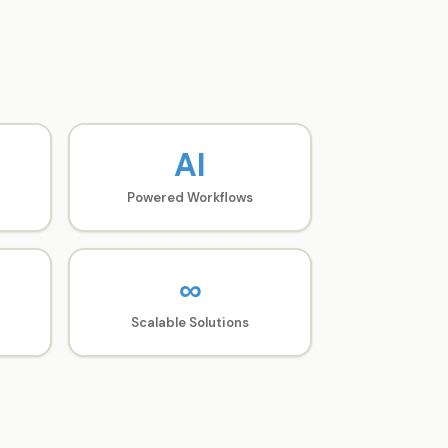
AI
Powered Workflows
∞
Scalable Solutions