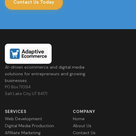
Contact Us Today
AI-driven ecommerce and digital media
solutions for entrepreneurs and growing
businesses.
PO Box 71094
Salt Lake City, UT 84171
SERVICES
COMPANY
Web Development
Home
Digital Media Production
About Us
Affiliate Marketing
Contact Us