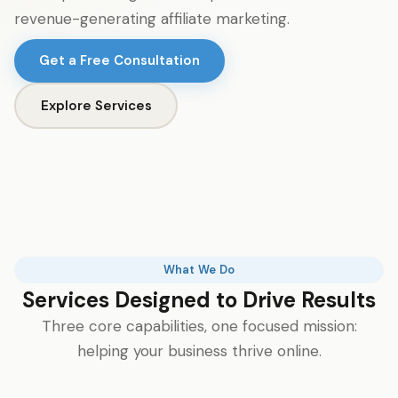
revenue-generating affiliate marketing.
Get a Free Consultation
Explore Services
What We Do
Services Designed to Drive Results
Three core capabilities, one focused mission:
helping your business thrive online.