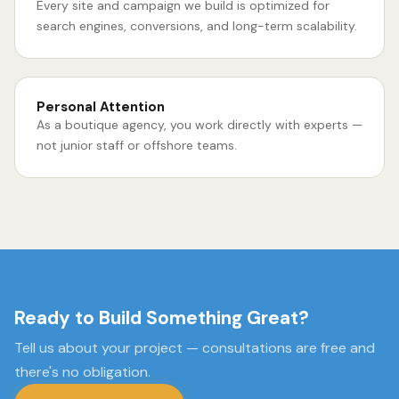
Every site and campaign we build is optimized for
search engines, conversions, and long-term scalability.
Personal Attention
As a boutique agency, you work directly with experts —
not junior staff or offshore teams.
Ready to Build Something Great?
Tell us about your project — consultations are free and
there's no obligation.