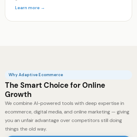
Learn more →
Why Adaptive Ecommerce
The Smart Choice for Online
Growth
We combine AI-powered tools with deep expertise in
ecommerce, digital media, and online marketing — giving
you an unfair advantage over competitors still doing
things the old way.