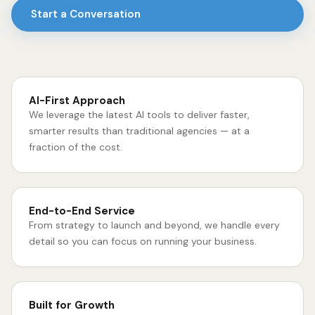
Start a Conversation
AI-First Approach
We leverage the latest AI tools to deliver faster,
smarter results than traditional agencies — at a
fraction of the cost.
End-to-End Service
From strategy to launch and beyond, we handle every
detail so you can focus on running your business.
Built for Growth