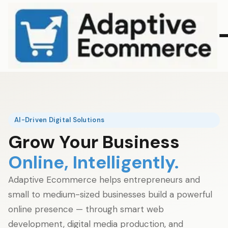
AI-Driven Digital Solutions
Grow Your Business
Online, Intelligently.
Adaptive Ecommerce helps entrepreneurs and
small to medium-sized businesses build a powerful
online presence — through smart web
development, digital media production, and