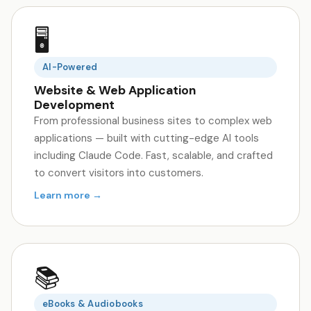
🖥️
AI-Powered
Website & Web Application
Development
From professional business sites to complex web
applications — built with cutting-edge AI tools
including Claude Code. Fast, scalable, and crafted
to convert visitors into customers.
Learn more →
📚
eBooks & Audiobooks