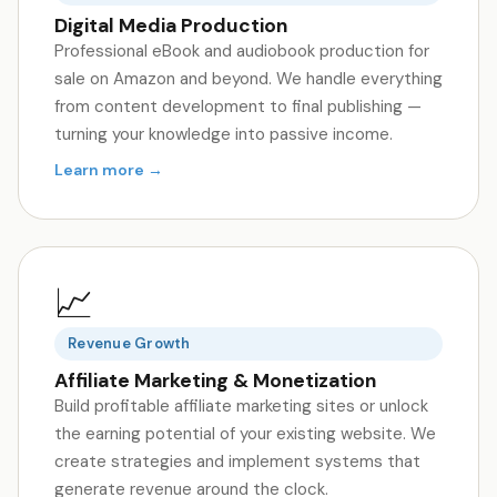
Digital Media Production
Professional eBook and audiobook production for
sale on Amazon and beyond. We handle everything
from content development to final publishing —
turning your knowledge into passive income.
Learn more →
📈
Revenue Growth
Affiliate Marketing & Monetization
Build profitable affiliate marketing sites or unlock
the earning potential of your existing website. We
create strategies and implement systems that
generate revenue around the clock.